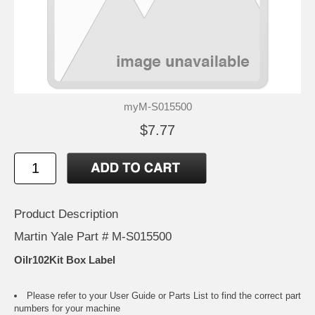
myM-S015500
$7.77
Product Description
Martin Yale Part # M-S015500
Oilr102Kit Box Label
Please refer to your
User Guide or Parts List
to find the correct part
numbers for your machine