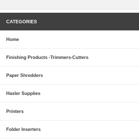
CATEGORIES
Home
Finishing Products -Trimmers-Cutters
Paper Shredders
Hasler Supplies
Printers
Folder Inserters