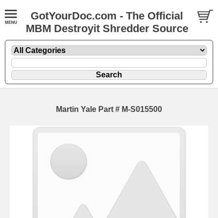
GotYourDoc.com - The Official
MBM Destroyit Shredder Source
Martin Yale Part # M-S015500