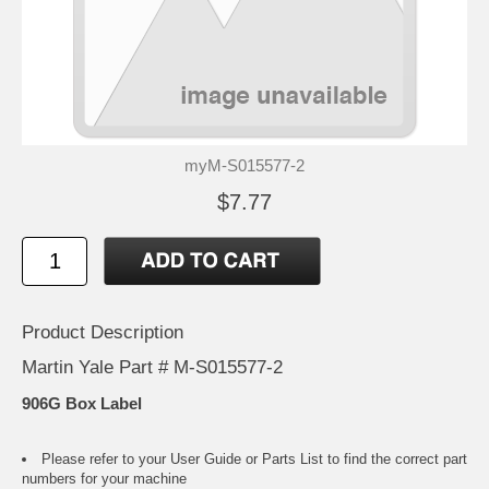
myM-S015577-2
$7.77
Product Description
Martin Yale Part # M-S015577-2
906G Box Label
Please refer to your
User Guide or Parts List
to find the correct part
numbers for your machine