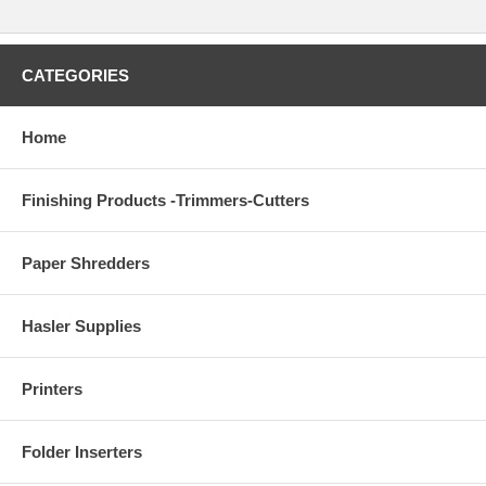
CATEGORIES
Home
Finishing Products -Trimmers-Cutters
Paper Shredders
Hasler Supplies
Printers
Folder Inserters