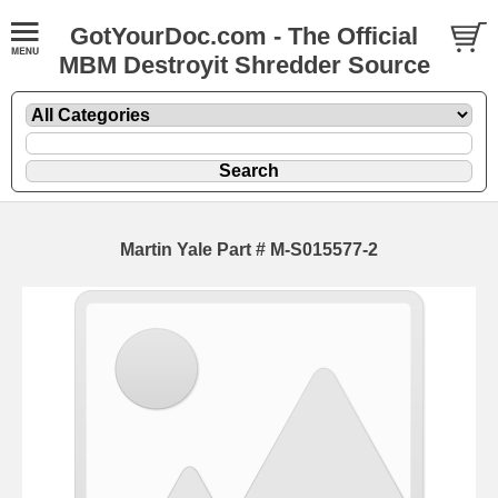
GotYourDoc.com - The Official
MBM Destroyit Shredder Source
Martin Yale Part # M-S015577-2