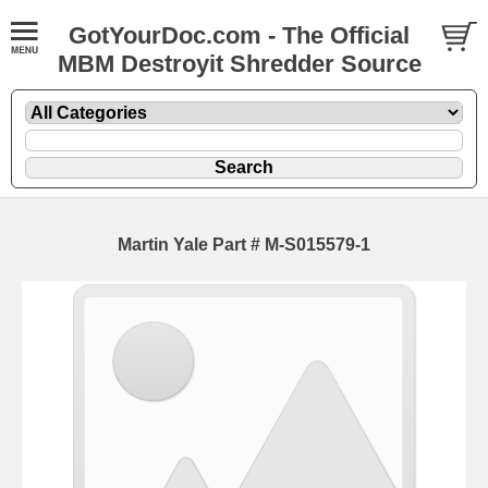
GotYourDoc.com - The Official
MBM Destroyit Shredder Source
Martin Yale Part # M-S015579-1