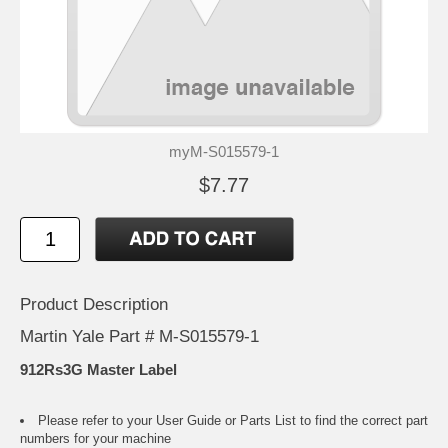
myM-S015579-1
$7.77
Product Description
Martin Yale Part # M-S015579-1
912Rs3G Master Label
Please refer to your
User Guide or Parts List
to find the correct part
numbers for your machine