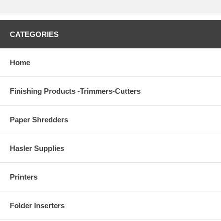
CATEGORIES
Home
Finishing Products -Trimmers-Cutters
Paper Shredders
Hasler Supplies
Printers
Folder Inserters