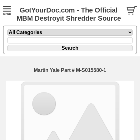
GotYourDoc.com - The Official
MBM Destroyit Shredder Source
Martin Yale Part # M-S015580-1