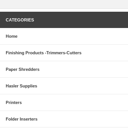
CATEGORIES
Home
Finishing Products -Trimmers-Cutters
Paper Shredders
Hasler Supplies
Printers
Folder Inserters