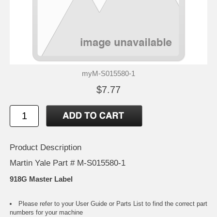
myM-S015580-1
$7.77
Product Description
Martin Yale Part # M-S015580-1
918G Master Label
Please refer to your
User Guide or Parts List
to find the correct part
numbers for your machine