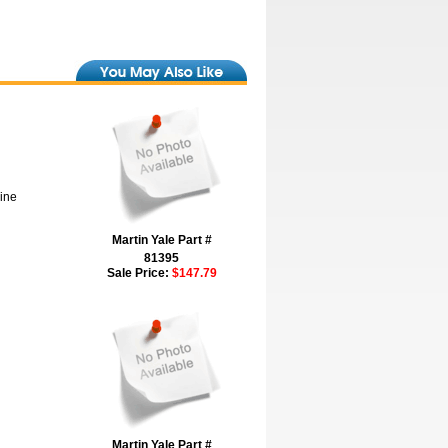
hine
Martin Yale Part #
81395
Sale Price:
$147.79
Martin Yale Part #