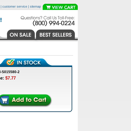
|
customer service
|
sitemap
-S015580-2
ce:
$7.77