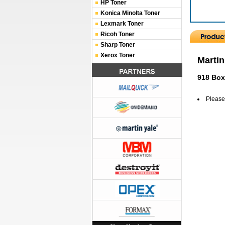
HP Toner
Konica Minolta Toner
Lexmark Toner
Ricoh Toner
Sharp Toner
Xerox Toner
Martin
918 Box
Please