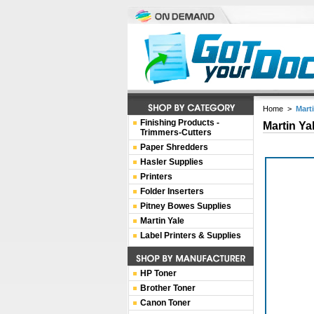
Home
>
Mart
Finishing Products -
Martin Ya
Trimmers-Cutters
Paper Shredders
Hasler Supplies
Printers
Folder Inserters
Pitney Bowes Supplies
Martin Yale
Label Printers & Supplies
HP Toner
Brother Toner
Canon Toner