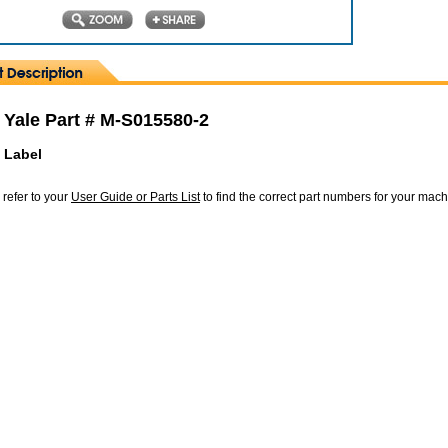
 Yale Part # M-S015580-2
 Label
 refer to your
User Guide or Parts List
to find the correct part numbers for your mac