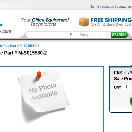
home
|
about us
|
contact us
in Yale Part # M-S015580-2
le Part # M-S015580-2
ITEM: myM
Sale Pri
Qty: