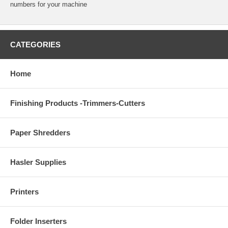
numbers for your machine
CATEGORIES
Home
Finishing Products -Trimmers-Cutters
Paper Shredders
Hasler Supplies
Printers
Folder Inserters