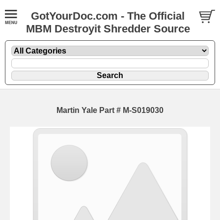
GotYourDoc.com - The Official
MBM Destroyit Shredder Source
Martin Yale Part # M-S019030