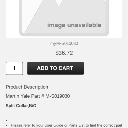
myM-S019030
$36.72
Product Description
Martin Yale Part # M-S019030
Split Collar,B/O
Please refer to your
User Guide or Parts List
to find the correct part