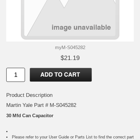
myM-S045282
$21.19
Product Description
Martin Yale Part # M-S045282
30 Mfd Can Capacitor
Please refer to your
User Guide or Parts List
to find the correct part