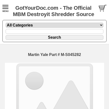
GotYourDoc.com - The Official
MBM Destroyit Shredder Source
Martin Yale Part # M-S045282