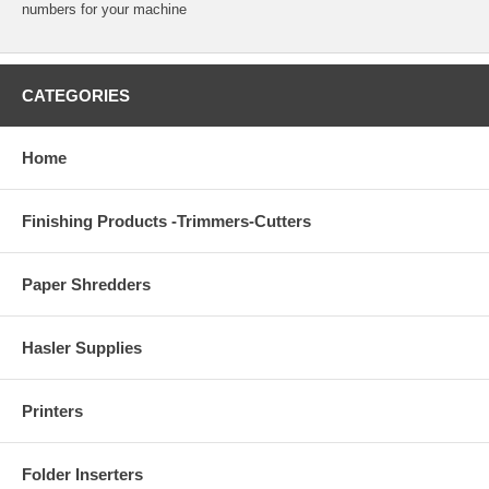
numbers for your machine
CATEGORIES
Home
Finishing Products -Trimmers-Cutters
Paper Shredders
Hasler Supplies
Printers
Folder Inserters