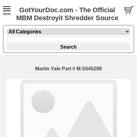
GotYourDoc.com - The Official
MBM Destroyit Shredder Source
Martin Yale Part # M-S045288