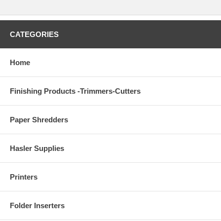
CATEGORIES
Home
Finishing Products -Trimmers-Cutters
Paper Shredders
Hasler Supplies
Printers
Folder Inserters