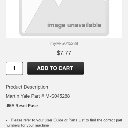
myM-S045288
$7.77
Product Description
Martin Yale Part # M-S045288
.65A Reset Fuse
Please refer to your
User Guide or Parts List
to find the correct part
numbers for your machine