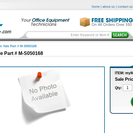
home
|
about us
|
contact us
in Yale Part # M-S050168
le Part # M-S050168
ITEM: my
Sale Pri
Qty: