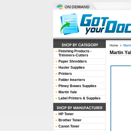
Home
>
Mart
Finishing Products -
Martin Ya
Trimmers-Cutters
Paper Shredders
Hasler Supplies
Printers
Folder Inserters
Pitney Bowes Supplies
Martin Yale
Label Printers & Supplies
HP Toner
Brother Toner
Canon Toner