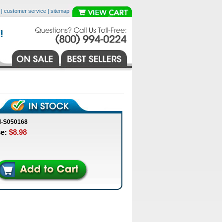
|
customer service
|
sitemap
M-S050168
ce:
$8.98