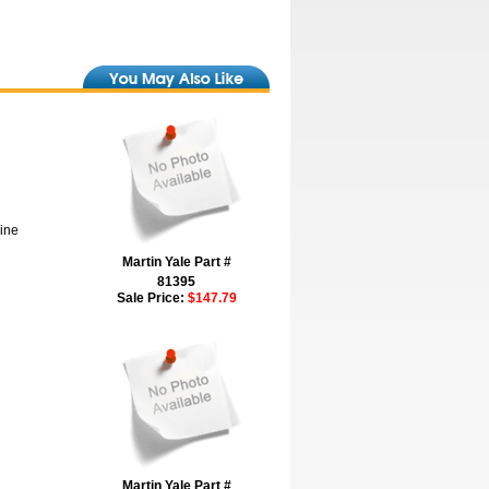
hine
Martin Yale Part #
81395
Sale Price:
$147.79
Martin Yale Part #