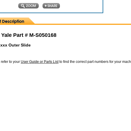
 Yale Part # M-S050168
xxx Outer Slide
 refer to your
User Guide or Parts List
to find the correct part numbers for your mac