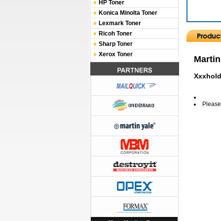
HP Toner
Konica Minolta Toner
Lexmark Toner
Ricoh Toner
Sharp Toner
Xerox Toner
Martin
Xxxhold
Please