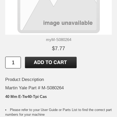
myM-S080264
$7.77
Product Description
Martin Yale Part # M-S080264
40 Mm E-Tw40-Tpi Cas
Please refer to your
User Guide or Parts List
to find the correct part
numbers for your machine