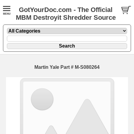
GotYourDoc.com - The Official
MBM Destroyit Shredder Source
Martin Yale Part # M-S080264