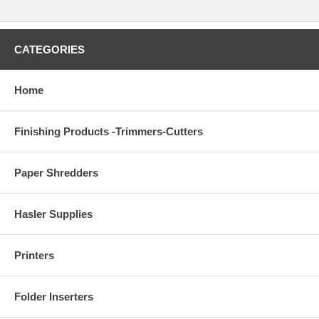
CATEGORIES
Home
Finishing Products -Trimmers-Cutters
Paper Shredders
Hasler Supplies
Printers
Folder Inserters