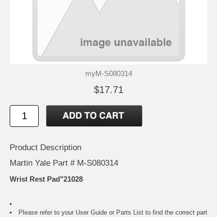
myM-S080314
$17.71
Product Description
Martin Yale Part # M-S080314
Wrist Rest Pad"21028
Please refer to your
User Guide or Parts List
to find the correct part