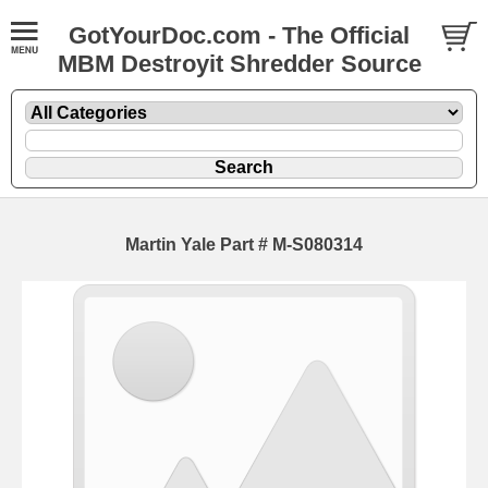
GotYourDoc.com - The Official
MBM Destroyit Shredder Source
Martin Yale Part # M-S080314