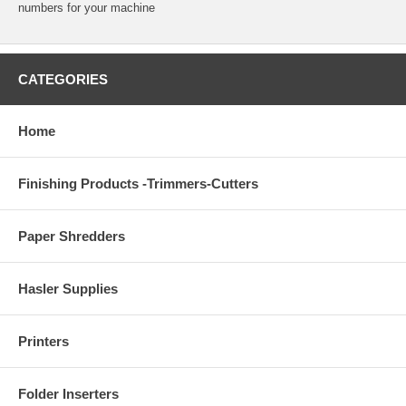
numbers for your machine
CATEGORIES
Home
Finishing Products -Trimmers-Cutters
Paper Shredders
Hasler Supplies
Printers
Folder Inserters