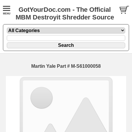
GotYourDoc.com - The Official
MBM Destroyit Shredder Source
Martin Yale Part # M-S61000058