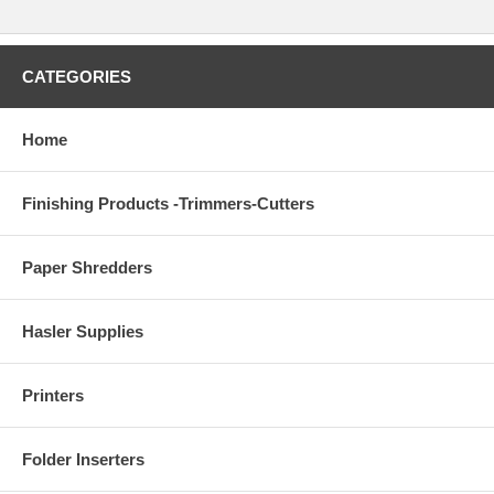
CATEGORIES
Home
Finishing Products -Trimmers-Cutters
Paper Shredders
Hasler Supplies
Printers
Folder Inserters