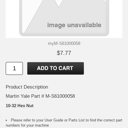
myM-S61000058
$7.77
Product Description
Martin Yale Part # M-S61000058
10-32 Hex Nut
Please refer to your
User Guide or Parts List
to find the correct part
numbers for your machine