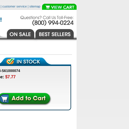
|
customer service
|
sitemap
M-S61000074
ce:
$7.77