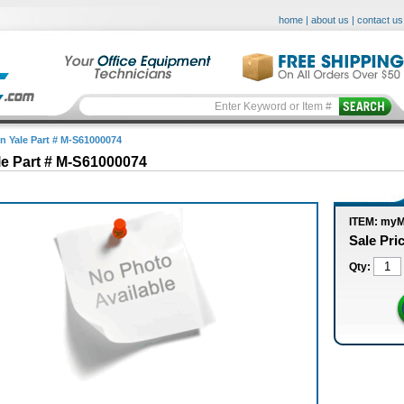
home
|
about us
|
contact us
in Yale Part # M-S61000074
le Part # M-S61000074
ITEM: my
Sale Pri
Qty: