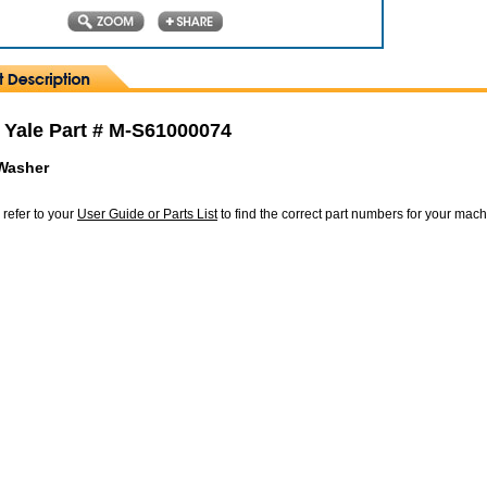
 Yale Part # M-S61000074
 Washer
 refer to your
User Guide or Parts List
to find the correct part numbers for your mac