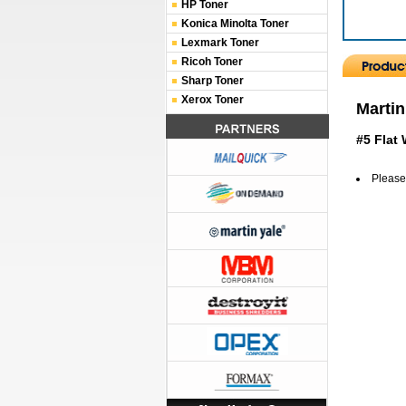
HP Toner
Konica Minolta Toner
Lexmark Toner
Ricoh Toner
Sharp Toner
Xerox Toner
Martin
#5 Flat
Please