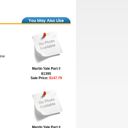
hine
Martin Yale Part #
81395
Sale Price:
$147.79
Martin Yale Part #