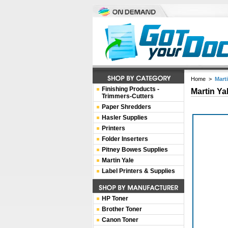
Home
>
Mart
Finishing Products -
Martin Ya
Trimmers-Cutters
Paper Shredders
Hasler Supplies
Printers
Folder Inserters
Pitney Bowes Supplies
Martin Yale
Label Printers & Supplies
HP Toner
Brother Toner
Canon Toner