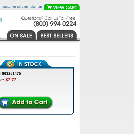
|
customer service
|
sitemap
M-S63251475
ce:
$7.77