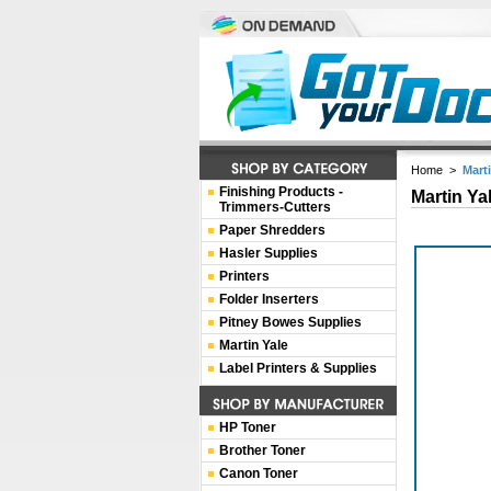
Home
>
Mart
Finishing Products -
Martin Ya
Trimmers-Cutters
Paper Shredders
Hasler Supplies
Printers
Folder Inserters
Pitney Bowes Supplies
Martin Yale
Label Printers & Supplies
HP Toner
Brother Toner
Canon Toner