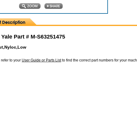
 Yale Part # M-S63251475
ut,Nyloc,Low
 refer to your
User Guide or Parts List
to find the correct part numbers for your mac