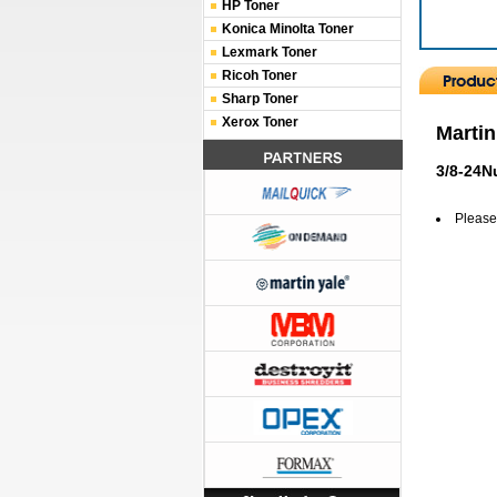
HP Toner
Konica Minolta Toner
Lexmark Toner
Ricoh Toner
Sharp Toner
Xerox Toner
Martin
3/8-24N
Please