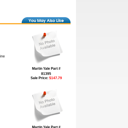
hine
Martin Yale Part #
81395
Sale Price:
$147.79
Martin Yale Part #