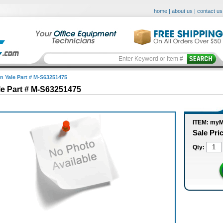
home
|
about us
|
contact us
in Yale Part # M-S63251475
le Part # M-S63251475
ITEM: my
Sale Pri
Qty: