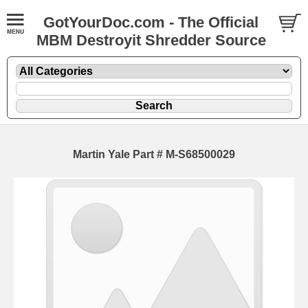
GotYourDoc.com - The Official
MBM Destroyit Shredder Source
Martin Yale Part # M-S68500029