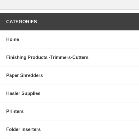
CATEGORIES
Home
Finishing Products -Trimmers-Cutters
Paper Shredders
Hasler Supplies
Printers
Folder Inserters