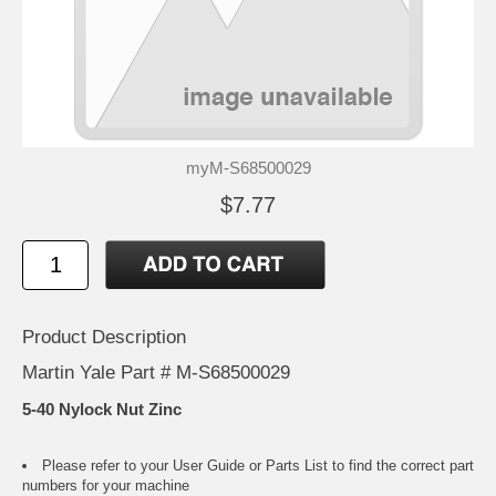
myM-S68500029
$7.77
Product Description
Martin Yale Part # M-S68500029
5-40 Nylock Nut Zinc
Please refer to your
User Guide or Parts List
to find the correct part
numbers for your machine