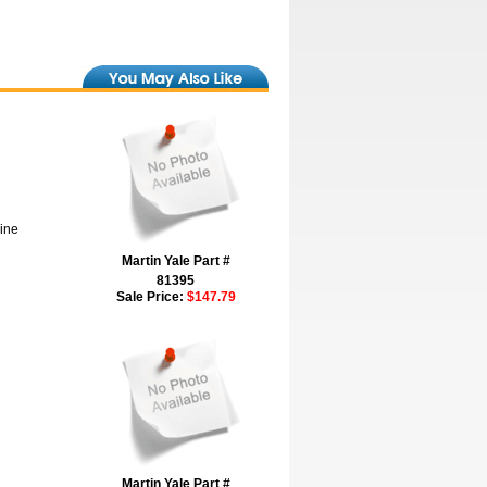
hine
Martin Yale Part #
81395
Sale Price:
$147.79
Martin Yale Part #