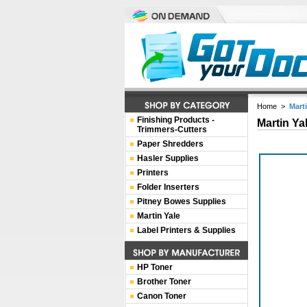
Home
>
Mart
Finishing Products -
Martin Ya
Trimmers-Cutters
Paper Shredders
Hasler Supplies
Printers
Folder Inserters
Pitney Bowes Supplies
Martin Yale
Label Printers & Supplies
HP Toner
Brother Toner
Canon Toner