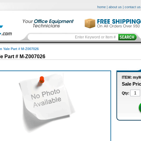
home
|
about us
|
contact us
in Yale Part # M-Z007026
le Part # M-Z007026
ITEM: my
Sale Pri
Qty: