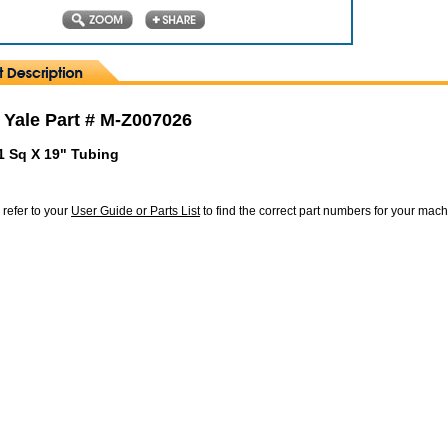
 Yale Part # M-Z007026
1 Sq X 19" Tubing
 refer to your
User Guide or Parts List
to find the correct part numbers for your mac