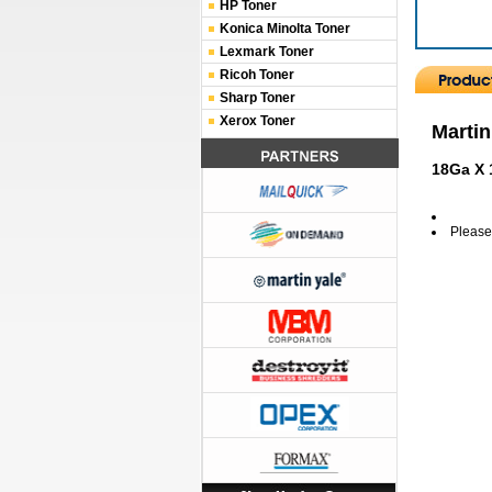
HP Toner
Konica Minolta Toner
Lexmark Toner
Ricoh Toner
Sharp Toner
Xerox Toner
Martin
18Ga X 
Please