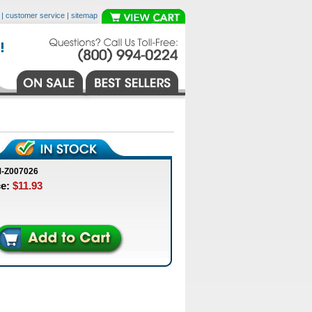
|
customer service
|
sitemap
M-Z007026
ce:
$11.93