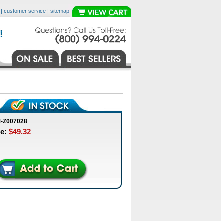
|
customer service
|
sitemap
M-Z007028
ce:
$49.32