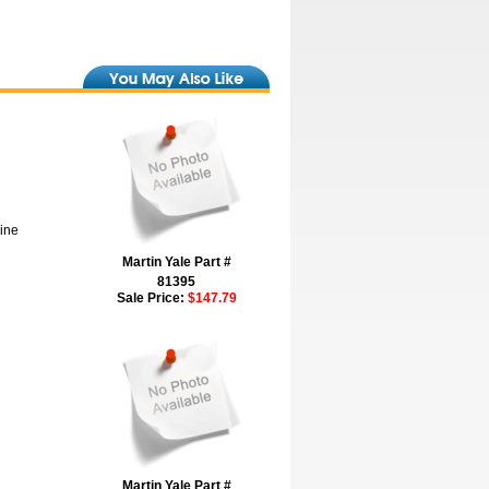
hine
Martin Yale Part #
81395
Sale Price:
$147.79
Martin Yale Part #