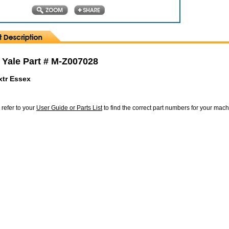
 Yale Part # M-Z007028
xtr Essex
 refer to your
User Guide or Parts List
to find the correct part numbers for your mac