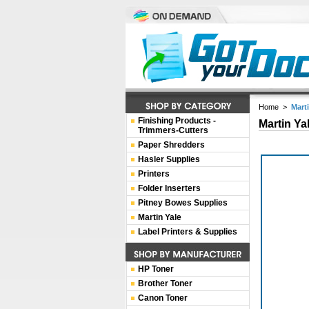
Home
>
Mart
Finishing Products -
Martin Ya
Trimmers-Cutters
Paper Shredders
Hasler Supplies
Printers
Folder Inserters
Pitney Bowes Supplies
Martin Yale
Label Printers & Supplies
HP Toner
Brother Toner
Canon Toner