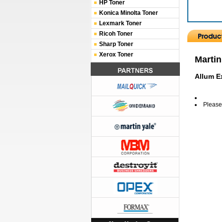
HP Toner
Konica Minolta Toner
Lexmark Toner
Ricoh Toner
Sharp Toner
Xerox Toner
Martin
Allum E
Please