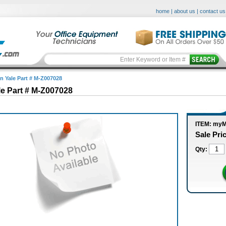
home
|
about us
|
contact us
in Yale Part # M-Z007028
le Part # M-Z007028
ITEM: my
Sale Pri
Qty: