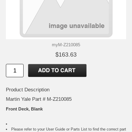
myM-Z210085
$163.63
Product Description
Martin Yale Part # M-Z210085
Front Deck, Blank
Please refer to your
User Guide or Parts List
to find the correct part