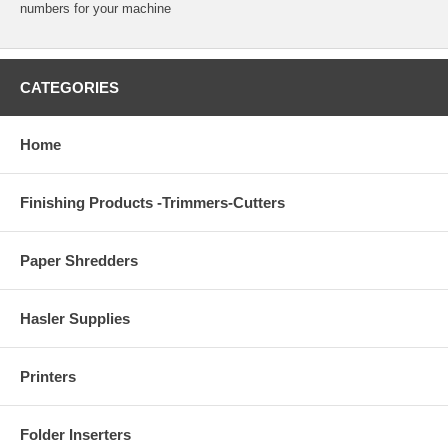
numbers for your machine
CATEGORIES
Home
Finishing Products -Trimmers-Cutters
Paper Shredders
Hasler Supplies
Printers
Folder Inserters