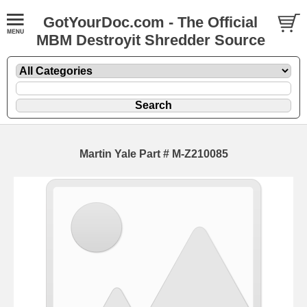
GotYourDoc.com - The Official
MBM Destroyit Shredder Source
Martin Yale Part # M-Z210085