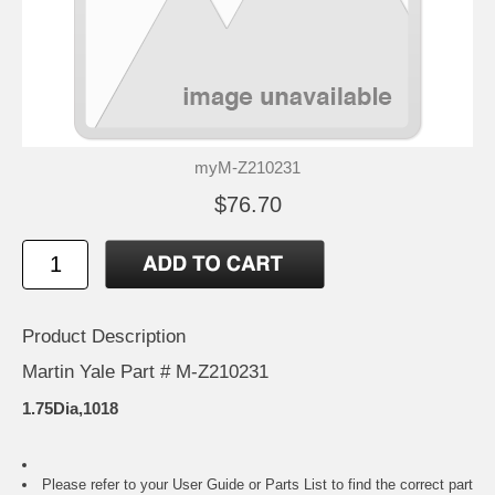
myM-Z210231
$76.70
Product Description
Martin Yale Part # M-Z210231
1.75Dia,1018
Please refer to your
User Guide or Parts List
to find the correct part