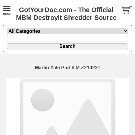
GotYourDoc.com - The Official
MBM Destroyit Shredder Source
Martin Yale Part # M-Z210231