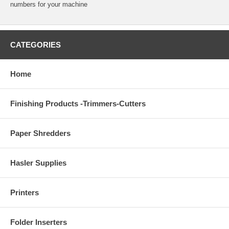
numbers for your machine
CATEGORIES
Home
Finishing Products -Trimmers-Cutters
Paper Shredders
Hasler Supplies
Printers
Folder Inserters