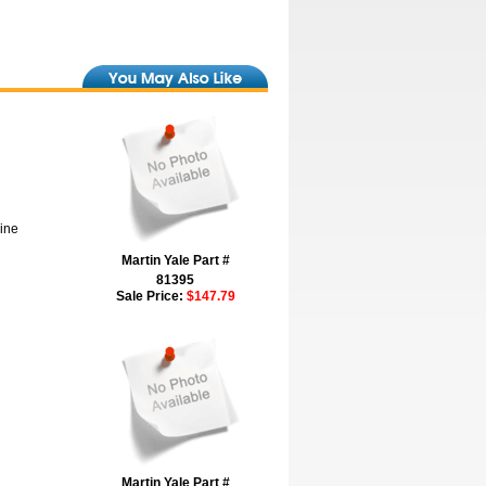
hine
Martin Yale Part #
81395
Sale Price:
$147.79
Martin Yale Part #