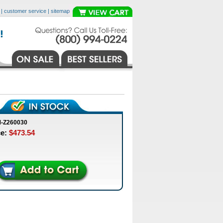
|
customer service
|
sitemap
M-Z260030
ce:
$473.54