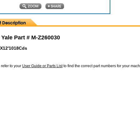
 Yale Part # M-Z260030
"X12'1018Cds
 refer to your
User Guide or Parts List
to find the correct part numbers for your mac