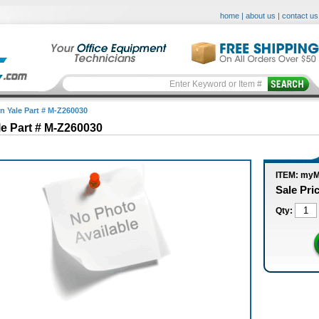
home
|
about us
|
contact us
in Yale Part # M-Z260030
le Part # M-Z260030
ITEM: my
Sale Pri
Qty: