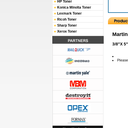
HP Toner
Konica Minolta Toner
Lexmark Toner
Ricoh Toner
Sharp Toner
Xerox Toner
Martin
3/8"X 5
Please