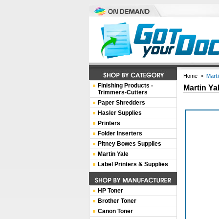
Home
>
Mart
Finishing Products -
Martin Ya
Trimmers-Cutters
Paper Shredders
Hasler Supplies
Printers
Folder Inserters
Pitney Bowes Supplies
Martin Yale
Label Printers & Supplies
HP Toner
Brother Toner
Canon Toner