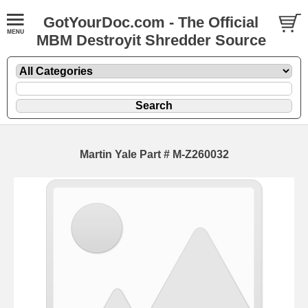
GotYourDoc.com - The Official
MBM Destroyit Shredder Source
Martin Yale Part # M-Z260032