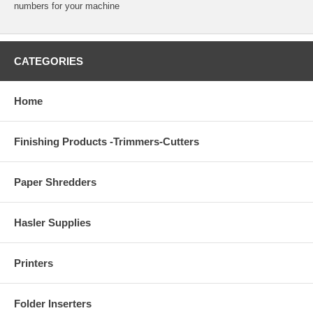
numbers for your machine
CATEGORIES
Home
Finishing Products -Trimmers-Cutters
Paper Shredders
Hasler Supplies
Printers
Folder Inserters