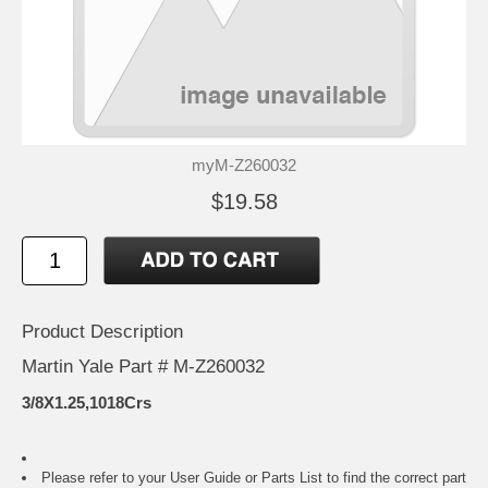
myM-Z260032
$19.58
Product Description
Martin Yale Part # M-Z260032
3/8X1.25,1018Crs
Please refer to your
User Guide or Parts List
to find the correct part