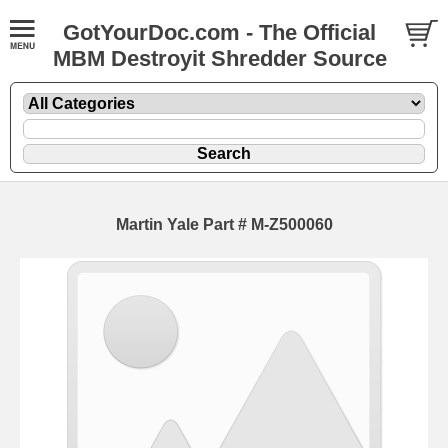
GotYourDoc.com - The Official
MBM Destroyit Shredder Source
Martin Yale Part # M-Z500060