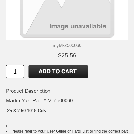
myM-Z500060
$25.56
Product Description
Martin Yale Part # M-Z500060
.25 X 2.50 1018 Cds
Please refer to your
User Guide or Parts List
to find the correct part