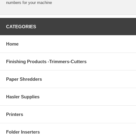
numbers for your machine
CATEGORIES
Home
Finishing Products -Trimmers-Cutters
Paper Shredders
Hasler Supplies
Printers
Folder Inserters