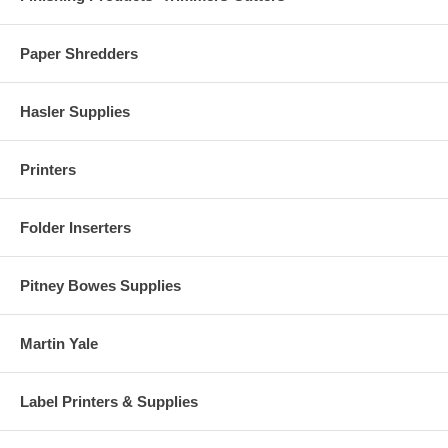
Paper Shredders
Hasler Supplies
Printers
Folder Inserters
Pitney Bowes Supplies
Martin Yale
Label Printers & Supplies