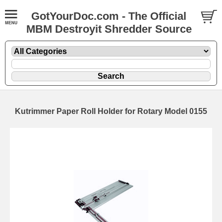
GotYourDoc.com - The Official
MBM Destroyit Shredder Source
Kutrimmer Paper Roll Holder for Rotary Model 0155