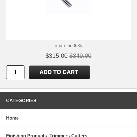
mbm_ac0689
$315.00
$349.00
CATEGORIES
Home
Finishing Products -Trimmers-Cutters