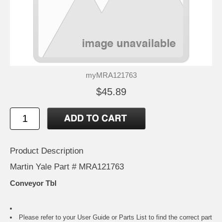
myMRA121763
$45.89
Product Description
Martin Yale Part # MRA121763
Conveyor Tbl
Please refer to your
User Guide or Parts List
to find the correct part