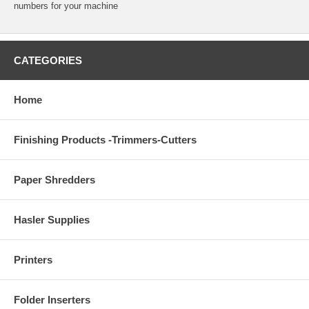
numbers for your machine
CATEGORIES
Home
Finishing Products -Trimmers-Cutters
Paper Shredders
Hasler Supplies
Printers
Folder Inserters