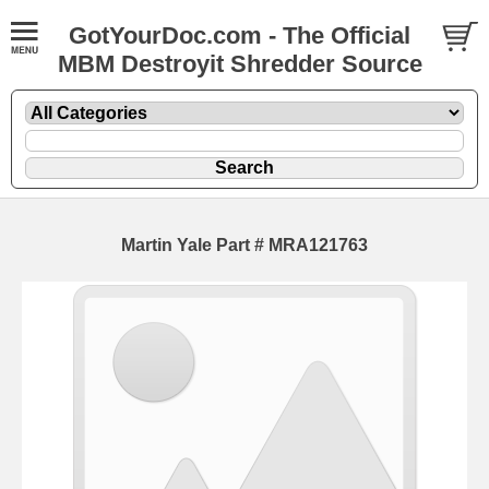
GotYourDoc.com - The Official
MBM Destroyit Shredder Source
Martin Yale Part # MRA121763