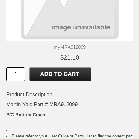
myMRA912099
$21.10
Product Description
Martin Yale Part # MRA912099
P/C Bottom Cover
Please refer to your
User Guide or Parts List
to find the correct part