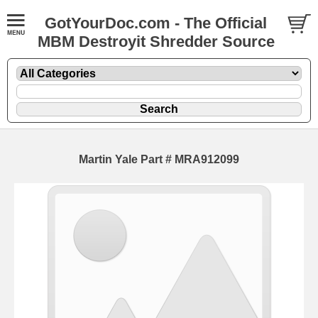
GotYourDoc.com - The Official
MBM Destroyit Shredder Source
Martin Yale Part # MRA912099