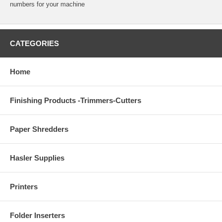
numbers for your machine
CATEGORIES
Home
Finishing Products -Trimmers-Cutters
Paper Shredders
Hasler Supplies
Printers
Folder Inserters