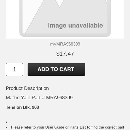
myMRA968399
$17.47
Product Description
Martin Yale Part # MRA968399
Tension Blk, 968
Please refer to your
User Guide or Parts List
to find the correct part