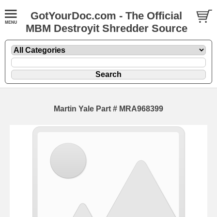
GotYourDoc.com - The Official
MBM Destroyit Shredder Source
Martin Yale Part # MRA968399