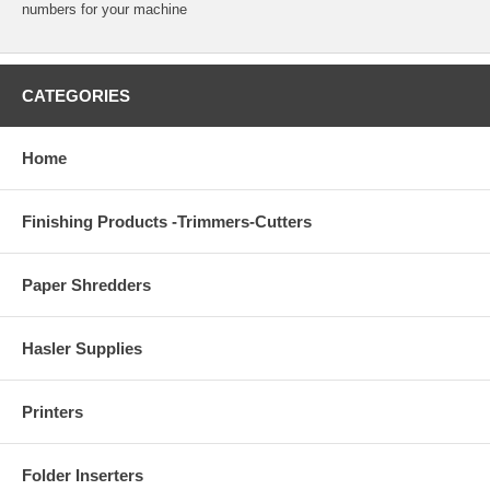
numbers for your machine
CATEGORIES
Home
Finishing Products -Trimmers-Cutters
Paper Shredders
Hasler Supplies
Printers
Folder Inserters