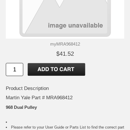
myMRA968412
$41.52
Product Description
Martin Yale Part # MRA968412
968 Dual Pulley
Please refer to your
User Guide or Parts List
to find the correct part