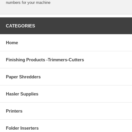
numbers for your machine
CATEGORIES
Home
Finishing Products -Trimmers-Cutters
Paper Shredders
Hasler Supplies
Printers
Folder Inserters