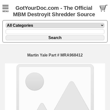
GotYourDoc.com - The Official
MBM Destroyit Shredder Source
Martin Yale Part # MRA968412