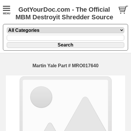
GotYourDoc.com - The Official
MBM Destroyit Shredder Source
Martin Yale Part # MRO017640