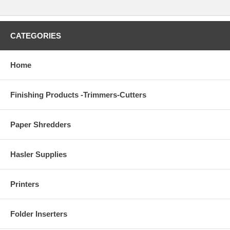
CATEGORIES
Home
Finishing Products -Trimmers-Cutters
Paper Shredders
Hasler Supplies
Printers
Folder Inserters