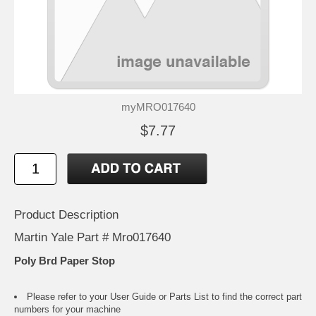
myMRO017640
$7.77
Product Description
Martin Yale Part # Mro017640
Poly Brd Paper Stop
Please refer to your
User Guide or Parts List
to find the correct part
numbers for your machine