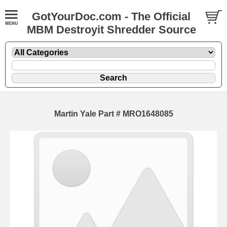
GotYourDoc.com - The Official
MBM Destroyit Shredder Source
Martin Yale Part # MRO1648085