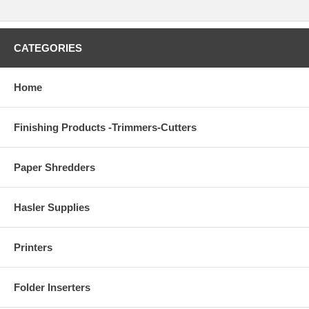
CATEGORIES
Home
Finishing Products -Trimmers-Cutters
Paper Shredders
Hasler Supplies
Printers
Folder Inserters