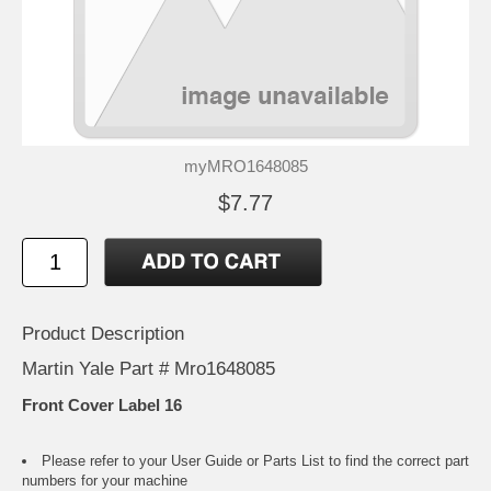
myMRO1648085
$7.77
Product Description
Martin Yale Part # Mro1648085
Front Cover Label 16
Please refer to your
User Guide or Parts List
to find the correct part
numbers for your machine