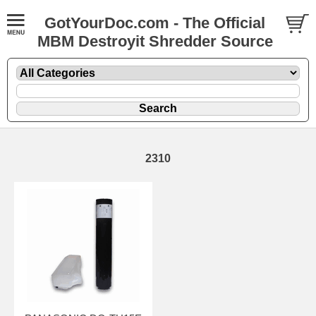
GotYourDoc.com - The Official
MBM Destroyit Shredder Source
2310