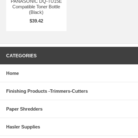
PANASONIC DQ-TU15E
Compatible Toner Bottle
(Black)
$39.42
CATEGORIES
Home
Finishing Products -Trimmers-Cutters
Paper Shredders
Hasler Supplies