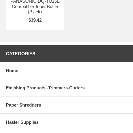
PANASONIC DQ-TU15E
Compatible Toner Bottle
(Black)
$39.42
CATEGORIES
Home
Finishing Products -Trimmers-Cutters
Paper Shredders
Hasler Supplies