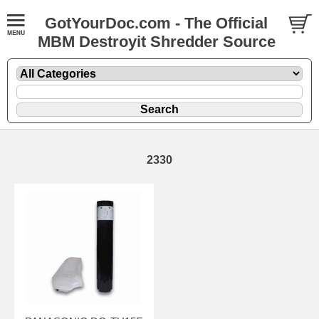
GotYourDoc.com - The Official
MBM Destroyit Shredder Source
2330