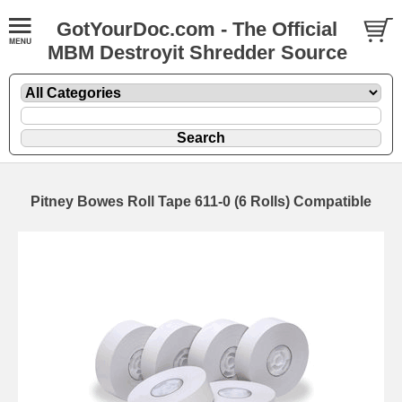
GotYourDoc.com - The Official
MBM Destroyit Shredder Source
Pitney Bowes Roll Tape 611-0 (6 Rolls) Compatible