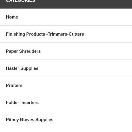
CATEGORIES
Home
Finishing Products -Trimmers-Cutters
Paper Shredders
Hasler Supplies
Printers
Folder Inserters
Pitney Bowes Supplies