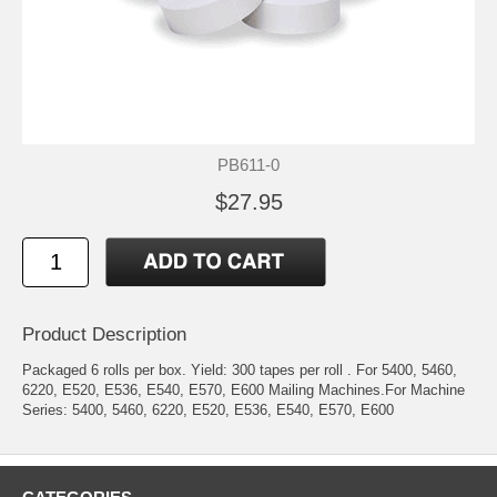
PB611-0
$27.95
Product Description
Packaged 6 rolls per box. Yield: 300 tapes per roll . For 5400, 5460,
6220, E520, E536, E540, E570, E600 Mailing Machines.For Machine
Series: 5400, 5460, 6220, E520, E536, E540, E570, E600