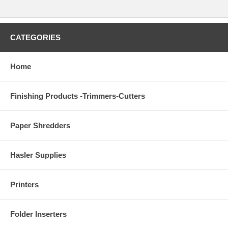
CATEGORIES
Home
Finishing Products -Trimmers-Cutters
Paper Shredders
Hasler Supplies
Printers
Folder Inserters