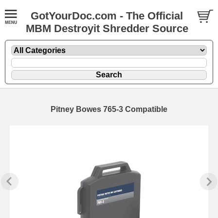
GotYourDoc.com - The Official
MBM Destroyit Shredder Source
Pitney Bowes 765-3 Compatible