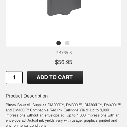
PB765-3
$56.95
Product Description
Pitney Bowes® Supplies DM200i™, DM300i™, DM300L™, DM400L™
and DM400i™ Compatible Red Ink Cartridge Yield: Up to 8,000
impressions without an envelope ad; Up to 4,000 impressions with an
envelope ad. Actual ink yields vary with usage, graphics printed and
environmental conditions