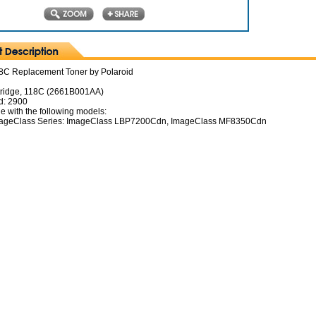
C Replacement Toner by Polaroid
tridge, 118C (2661B001AA)
d: 2900
e with the following models:
ageClass Series: ImageClass LBP7200Cdn, ImageClass MF8350Cdn