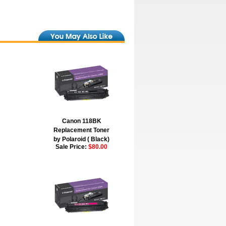
Canon 118BK
Replacement Toner
by Polaroid ( Black)
Sale Price:
$80.00