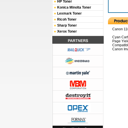
HP Toner
Konica Minolta Toner
Lexmark Toner
Ricoh Toner
Sharp Toner
Canon 118
Xerox Toner
Cyan Car
Page Yiel
Compatibl
Canon Im