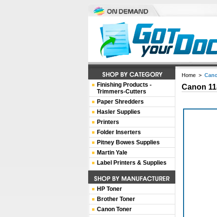
Home
>
Cano
Finishing Products -
Canon 11
Trimmers-Cutters
Paper Shredders
Hasler Supplies
Printers
Folder Inserters
Pitney Bowes Supplies
Martin Yale
Label Printers & Supplies
HP Toner
Brother Toner
Canon Toner