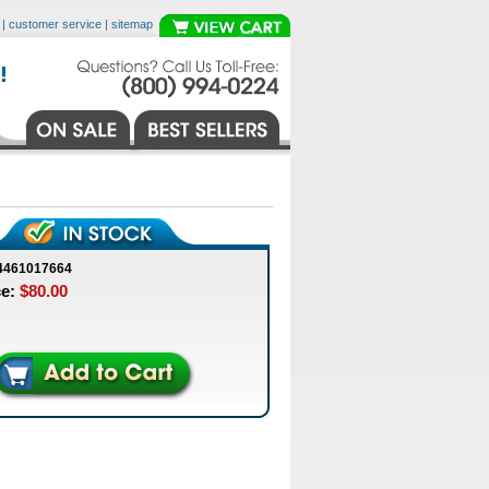
|
customer service
|
sitemap
4461017664
ce:
$80.00