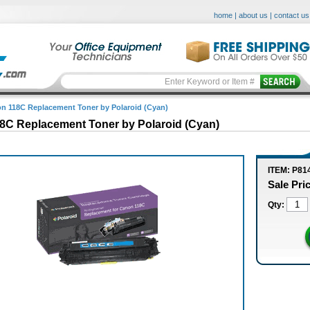
home
|
about us
|
contact us
n 118C Replacement Toner by Polaroid (Cyan)
8C Replacement Toner by Polaroid (Cyan)
ITEM: P81
Sale Pri
Qty: