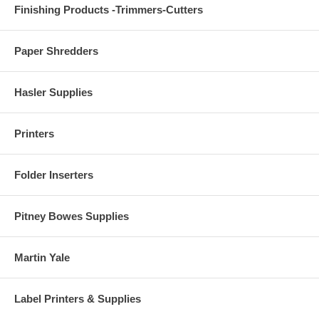
Finishing Products -Trimmers-Cutters
Paper Shredders
Hasler Supplies
Printers
Folder Inserters
Pitney Bowes Supplies
Martin Yale
Label Printers & Supplies