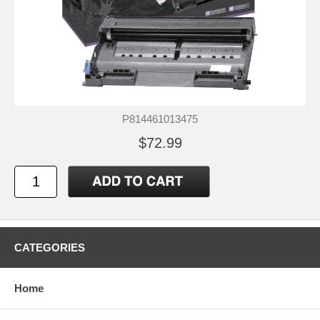
P814461013475
$72.99
CATEGORIES
Home