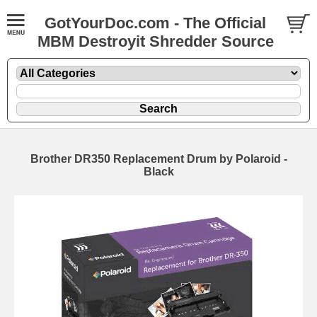
GotYourDoc.com - The Official
MBM Destroyit Shredder Source
Brother DR350 Replacement Drum by Polaroid -
Black