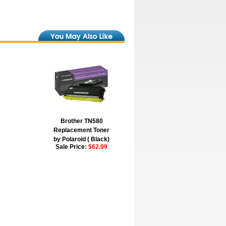
Brother TN580
Replacement Toner
by Polaroid ( Black)
Sale Price:
$62.99