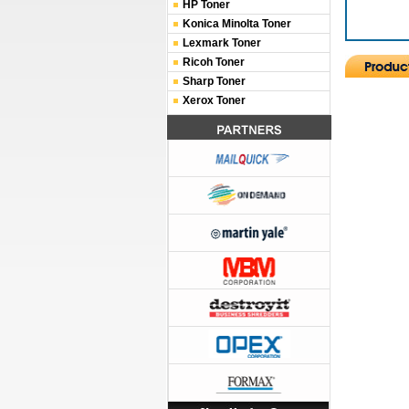
HP Toner
Konica Minolta Toner
Lexmark Toner
Ricoh Toner
Sharp Toner
Xerox Toner