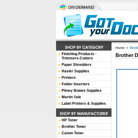
Home
>
Brot
Finishing Products -
Brother 
Trimmers-Cutters
Paper Shredders
Hasler Supplies
Printers
Folder Inserters
Pitney Bowes Supplies
Martin Yale
Label Printers & Supplies
HP Toner
Brother Toner
Canon Toner