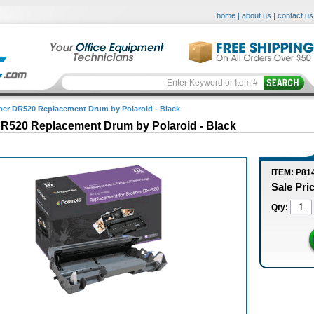
home
|
about us
|
contact us
her DR520 Replacement Drum by Polaroid - Black
DR520 Replacement Drum by Polaroid - Black
ITEM: P81
Sale Pri
Qty: