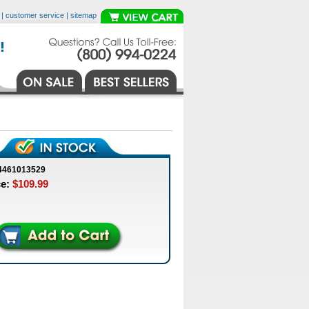
|
customer service
|
sitemap
4461013529
ce:
$109.99