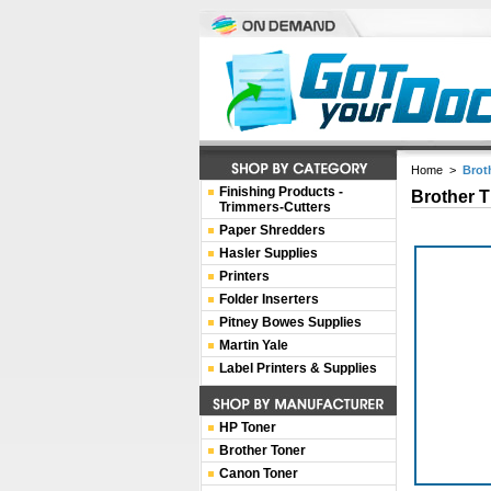
Home
>
Brot
Finishing Products -
Brother T
Trimmers-Cutters
Paper Shredders
Hasler Supplies
Printers
Folder Inserters
Pitney Bowes Supplies
Martin Yale
Label Printers & Supplies
HP Toner
Brother Toner
Canon Toner