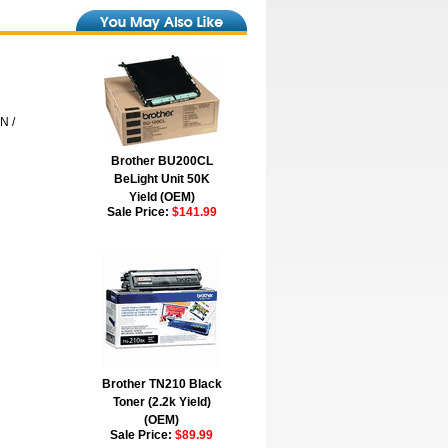
N /
Brother BU200CL
BeLight Unit 50K
Yield (OEM)
Sale Price:
$141.99
Brother TN210 Black
Toner (2.2k Yield)
(OEM)
Sale Price:
$89.99