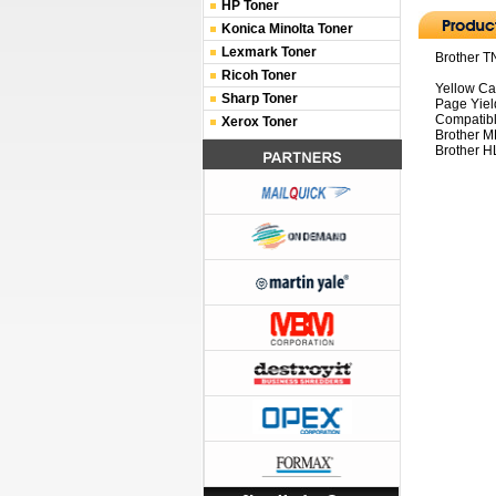
HP Toner
Konica Minolta Toner
Lexmark Toner
Brother T
Ricoh Toner
Yellow Ca
Sharp Toner
Page Yiel
Compatibl
Xerox Toner
Brother 
Brother H