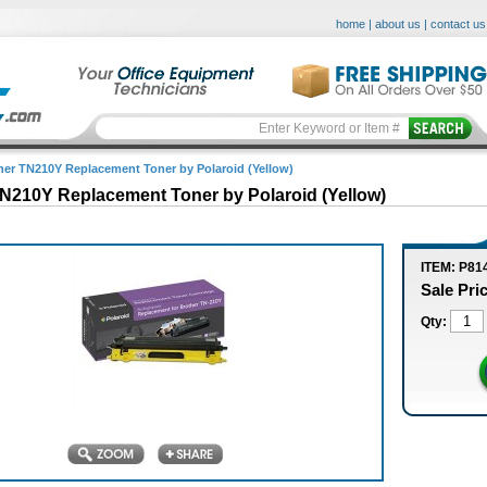
home
|
about us
|
contact us
her TN210Y Replacement Toner by Polaroid (Yellow)
N210Y Replacement Toner by Polaroid (Yellow)
ITEM: P81
Sale Pri
Qty: