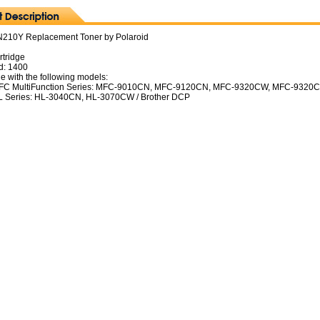
N210Y Replacement Toner by Polaroid
rtridge
d: 1400
e with the following models:
MFC MultiFunction Series: MFC-9010CN, MFC-9120CN, MFC-9320CW, MFC-9320C
L Series: HL-3040CN, HL-3070CW / Brother DCP