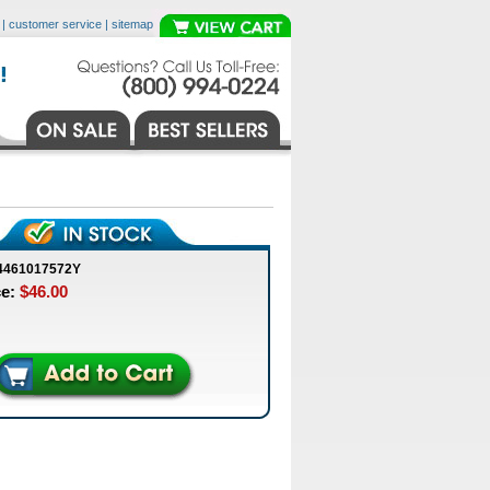
|
customer service
|
sitemap
4461017572Y
ce:
$46.00