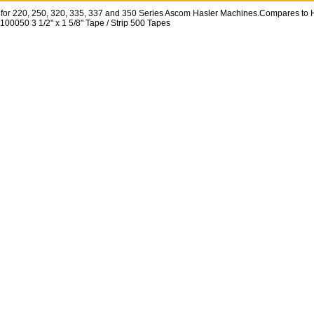
for 220, 250, 320, 335, 337 and 350 Series Ascom Hasler Machines.Compares to 
100050 3 1/2" x 1 5/8" Tape / Strip 500 Tapes