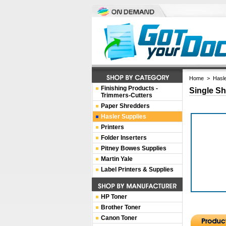
Home
>
Hasle
Finishing Products -
Single Sh
Trimmers-Cutters
Paper Shredders
Hasler Supplies
Printers
Folder Inserters
Pitney Bowes Supplies
Martin Yale
Label Printers & Supplies
HP Toner
Brother Toner
Canon Toner