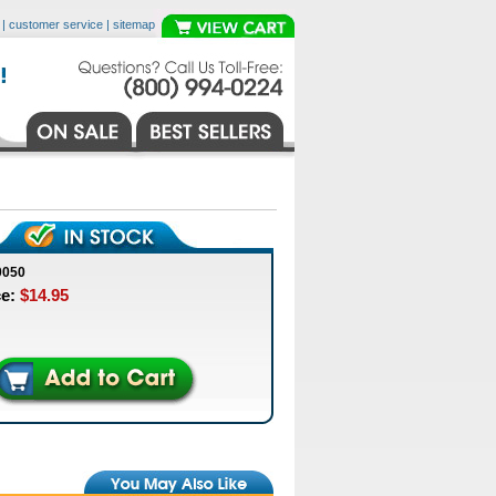
|
customer service
|
sitemap
0050
ce:
$14.95