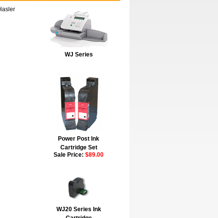
Hasler
WJ Series
Power Post Ink
Cartridge Set
Sale Price:
$89.00
WJ20 Series Ink