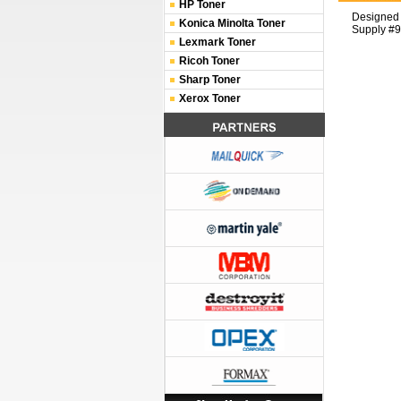
HP Toner
Designed 
Konica Minolta Toner
Supply #9
Lexmark Toner
Ricoh Toner
Sharp Toner
Xerox Toner