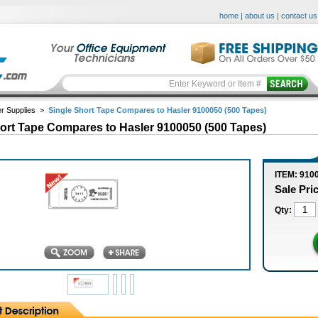
home
|
about us
|
contact us
r Supplies
>
Single Short Tape Compares to Hasler 9100050 (500 Tapes)
ort Tape Compares to Hasler 9100050 (500 Tapes)
ITEM: 910
Sale Pri
Qty: