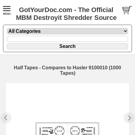
GotYourDoc.com - The Official
MBM Destroyit Shredder Source
Half Tapes - Compares to Hasler 9100010 (1000
Tapes)