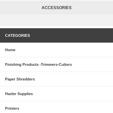
ACCESSORIES
CATEGORIES
Home
Finishing Products -Trimmers-Cutters
Paper Shredders
Hasler Supplies
Printers