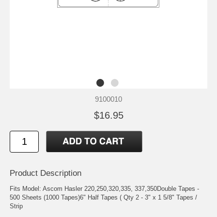
9100010
$16.95
Product Description
Fits Model: Ascom Hasler 220,250,320,335, 337,350Double Tapes -
500 Sheets (1000 Tapes)6" Half Tapes ( Qty 2 - 3" x 1 5/8" Tapes /
Strip