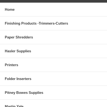
Home
Finishing Products -Trimmers-Cutters
Paper Shredders
Hasler Supplies
Printers
Folder Inserters
Pitney Bowes Supplies
Martin Yale