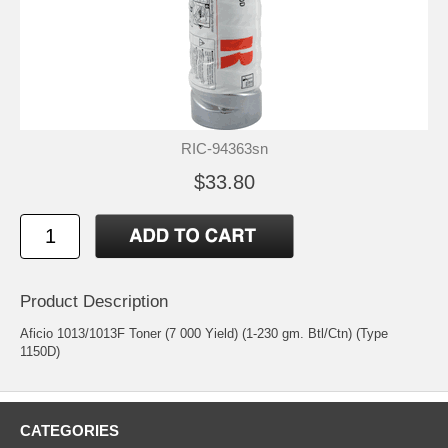
RIC-94363sn
$33.80
Product Description
Aficio 1013/1013F Toner (7 000 Yield) (1-230 gm. Btl/Ctn) (Type
1150D)
CATEGORIES