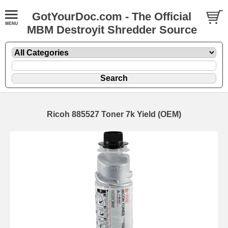
GotYourDoc.com - The Official
MBM Destroyit Shredder Source
Ricoh 885527 Toner 7k Yield (OEM)