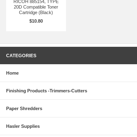
RICOH 885154, TYPE
20D Compatible Toner
Cartridge (Black)
$10.80
CATEGORIES
Home
Finishing Products -Trimmers-Cutters
Paper Shredders
Hasler Supplies