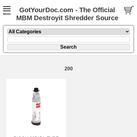
GotYourDoc.com - The Official
MBM Destroyit Shredder Source
200