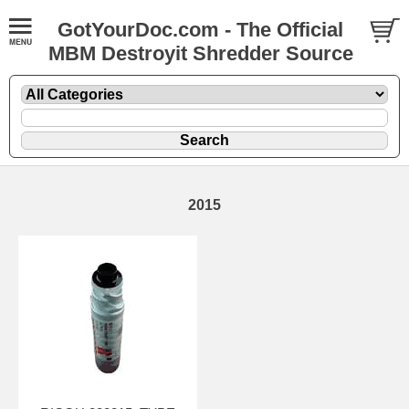
GotYourDoc.com - The Official
MBM Destroyit Shredder Source
2015