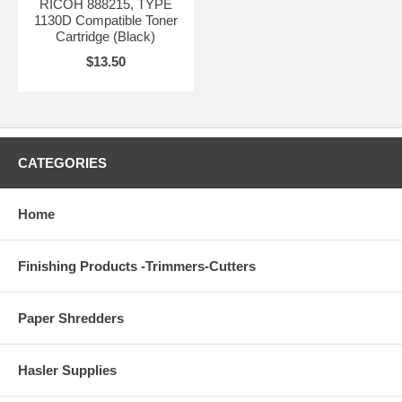
RICOH 888215, TYPE
1130D Compatible Toner
Cartridge (Black)
$13.50
CATEGORIES
Home
Finishing Products -Trimmers-Cutters
Paper Shredders
Hasler Supplies