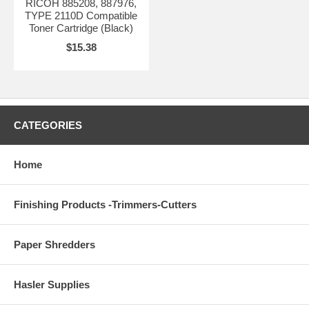
RICOH 885208, 887976,
TYPE 2110D Compatible
Toner Cartridge (Black)
$15.38
CATEGORIES
Home
Finishing Products -Trimmers-Cutters
Paper Shredders
Hasler Supplies