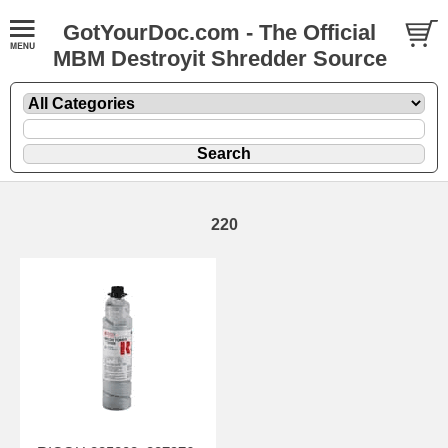
GotYourDoc.com - The Official
MBM Destroyit Shredder Source
220