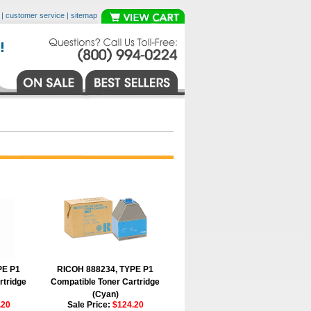
|
customer service
|
sitemap
PE P1
RICOH 888234, TYPE P1
rtridge
Compatible Toner Cartridge
(Cyan)
.20
Sale Price:
$124.20