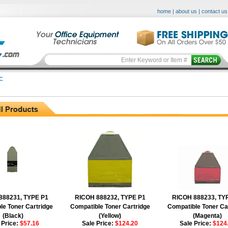
home
|
about us
|
contact us
C
888231, TYPE P1
RICOH 888232, TYPE P1
RICOH 888233, TY
le Toner Cartridge
Compatible Toner Cartridge
Compatible Toner Ca
(Black)
(Yellow)
(Magenta)
 Price:
$57.16
Sale Price:
$124.20
Sale Price:
$124