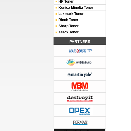
HP Toner
Konica Minolta Toner
Lexmark Toner
Ricoh Toner
Sharp Toner
Xerox Toner