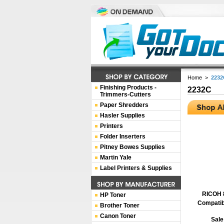
Home
>
2232
Finishing Products -
2232C
Trimmers-Cutters
Paper Shredders
Hasler Supplies
Printers
Folder Inserters
Pitney Bowes Supplies
Martin Yale
Label Printers & Supplies
RICOH 
HP Toner
Compatib
Brother Toner
Canon Toner
Sale