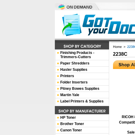
Home
>
2238
Finishing Products -
2238C
Trimmers-Cutters
Paper Shredders
Hasler Supplies
Printers
Folder Inserters
Pitney Bowes Supplies
Martin Yale
Label Printers & Supplies
RICOH 
HP Toner
Compatib
Brother Toner
Canon Toner
Sale