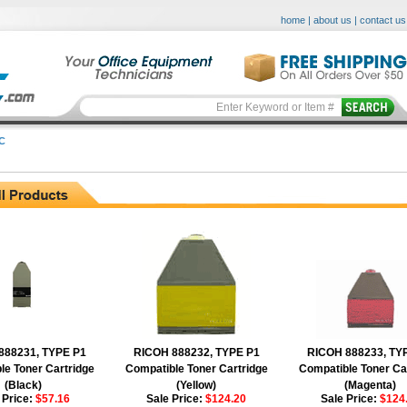
home
|
about us
|
contact us
C
888231, TYPE P1
RICOH 888232, TYPE P1
RICOH 888233, TY
le Toner Cartridge
Compatible Toner Cartridge
Compatible Toner Ca
(Black)
(Yellow)
(Magenta)
 Price:
$57.16
Sale Price:
$124.20
Sale Price:
$124