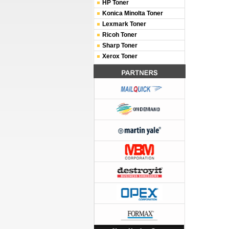
HP Toner
Konica Minolta Toner
Lexmark Toner
Ricoh Toner
Sharp Toner
Xerox Toner