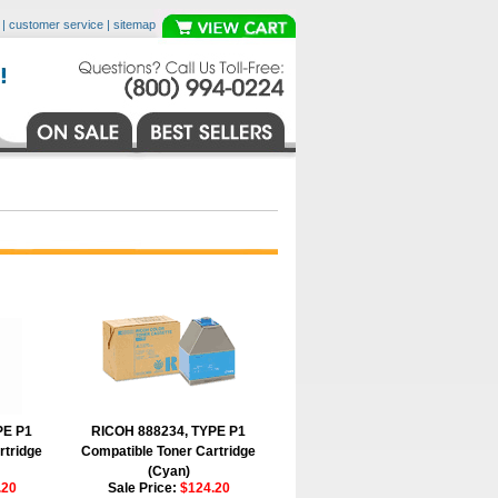
|
customer service
|
sitemap
PE P1
RICOH 888234, TYPE P1
rtridge
Compatible Toner Cartridge
(Cyan)
.20
Sale Price:
$124.20