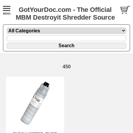
GotYourDoc.com - The Official
MBM Destroyit Shredder Source
450