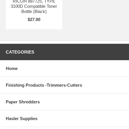
RICOH 887725, TYPE
3100D Compatible Toner
Bottle (Black)
$27.00
CATEGORIES
Home
Finishing Products -Trimmers-Cutters
Paper Shredders
Hasler Supplies