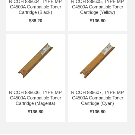
RICOH 888604, TYPE MP
RICOH 888605, TYPE MP
C4500A Compatible Toner
C4500A Compatible Toner
Cartridge (Black)
Cartridge (Yellow)
$88.20
$136.80
RICOH 888606, TYPE MP
RICOH 888607, TYPE MP
C4500A Compatible Toner
C4500A Compatible Toner
Cartridge (Magenta)
Cartridge (Cyan)
$136.80
$136.80