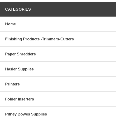
CATEGORIES
Home
Finishing Products -Trimmers-Cutters
Paper Shredders
Hasler Supplies
Printers
Folder Inserters
Pitney Bowes Supplies