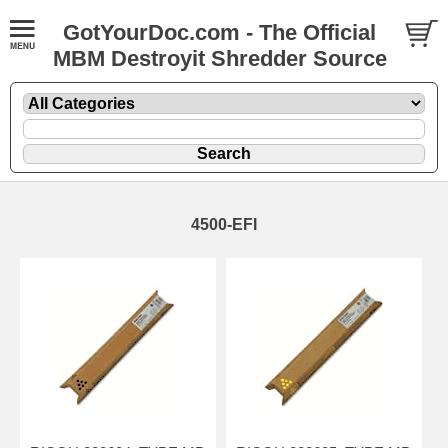
GotYourDoc.com - The Official
MBM Destroyit Shredder Source
4500-EFI