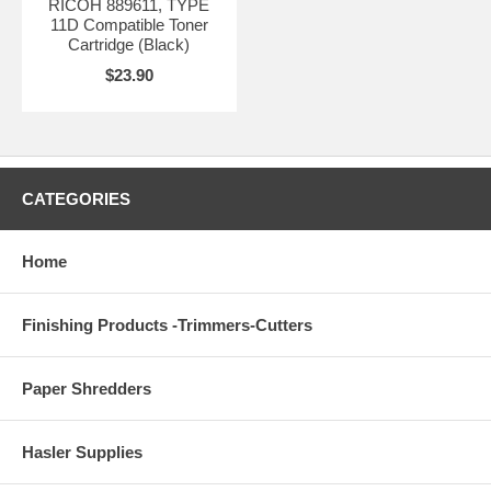
RICOH 889611, TYPE
11D Compatible Toner
Cartridge (Black)
$23.90
CATEGORIES
Home
Finishing Products -Trimmers-Cutters
Paper Shredders
Hasler Supplies