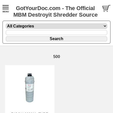
GotYourDoc.com - The Official
MBM Destroyit Shredder Source
500