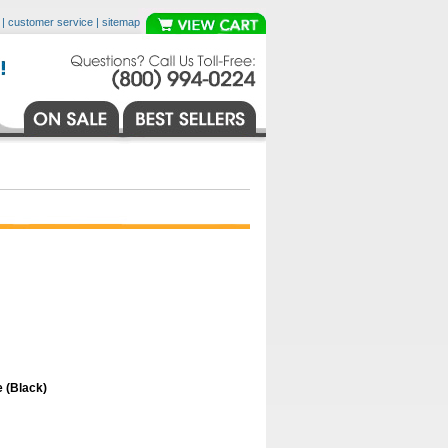
|
customer service
|
sitemap
 (Black)