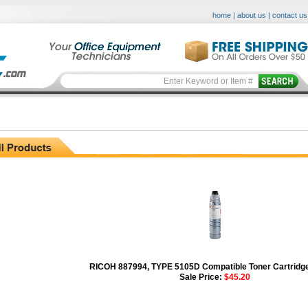
home
|
about us
|
contact us
RICOH 887994, TYPE 5105D Compatible Toner Cartridge
Sale Price:
$45.20