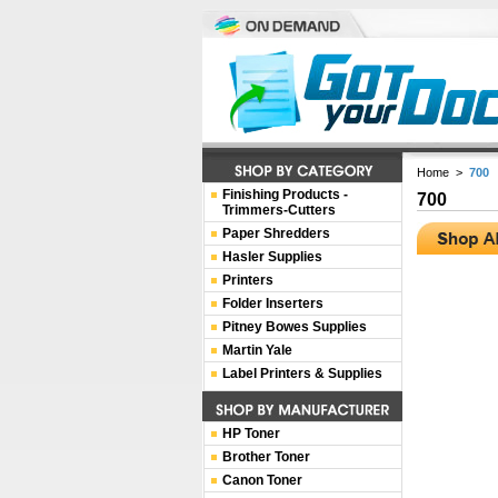
Home
>
700
Finishing Products -
700
Trimmers-Cutters
Paper Shredders
Hasler Supplies
Printers
Folder Inserters
Pitney Bowes Supplies
Martin Yale
Label Printers & Supplies
HP Toner
Brother Toner
Canon Toner