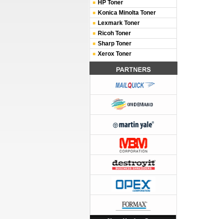
HP Toner
Konica Minolta Toner
Lexmark Toner
Ricoh Toner
Sharp Toner
Xerox Toner