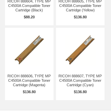
RICOH 888604, TYPE MP
RICOH 888605, TYPE MP
C4500A Compatible Toner
C4500A Compatible Toner
Cartridge (Black)
Cartridge (Yellow)
$88.20
$136.80
RICOH 888606, TYPE MP
RICOH 888607, TYPE MP
C4500A Compatible Toner
C4500A Compatible Toner
Cartridge (Magenta)
Cartridge (Cyan)
$136.80
$136.80