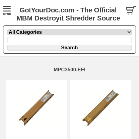
GotYourDoc.com - The Official
MBM Destroyit Shredder Source
MPC3500-EFI