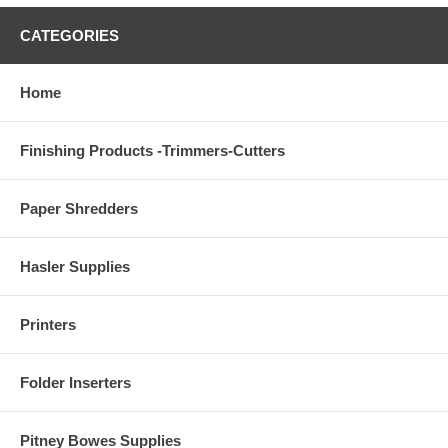
CATEGORIES
Home
Finishing Products -Trimmers-Cutters
Paper Shredders
Hasler Supplies
Printers
Folder Inserters
Pitney Bowes Supplies